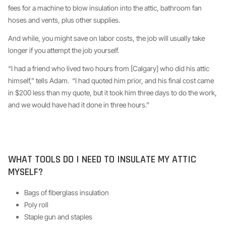
fees for a machine to blow insulation into the attic, bathroom fan
hoses and vents, plus other supplies.
And while, you might save on labor costs, the job will usually take
longer if you attempt the job yourself.
“I had a friend who lived two hours from [Calgary] who did his attic
himself,” tells Adam. “I had quoted him prior, and his final cost came
in $200 less than my quote, but it took him three days to do the work,
and we would have had it done in three hours.”
WHAT TOOLS DO I NEED TO INSULATE MY ATTIC
MYSELF?
Bags of fiberglass insulation
Poly roll
Staple gun and staples