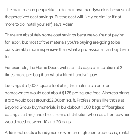
The main reason people like to do their own handywork is because of
the perceived cost savings. But the cost will likely be similar if not
more to do install yourself, says Adam.
There are absolutely some cost savings because you’re not paying
for labor, but most of the materials you're buying are going to be
considerably more expensive than what a professional can buy them
for.
For example, the Home Depot website lists bags of insulation at 2
times more per bag than what a hired hand will pay.
Looking at a 1,000 square foot attic, the materials alone for
homeowners would cost about $1.75 per square foot. Whereas hiring
a pro would cost around$2.00per sq. ft. Professionals like those at
Beyond Group buy materials in bulk(about 1,000 bags of fiberglass
batting at a time) and direct from a distributor, whereas a homeowner
would need between 10 and 20 bags.
Additional costs a handyman or woman might come across is, rental