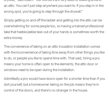
an attic. You can't just step anywhere you want to. If you step in in the
wrong spot, you're going to step through the drywall.”
Simply getting on and off the ladder and getting into the attic can be
overwhelming for some people too, so having a trained professional
take that heebie jeebie task out of your hands is sometimes worth the
extra money.
The convenience of taking on an attic insulation installation comes
with the inconvenience of taking time away from other things you like
to do, or people you like to spend time with. That said, hiring a pro
means your home is often open to the elements; the attic door or
windows need to be open during the installation.
Admittedly a pro would have doors open for a shorter time than if you
doit yourself, but a homeowner taking on the job means they're in
control of the doors, and there's no stranger in the house.