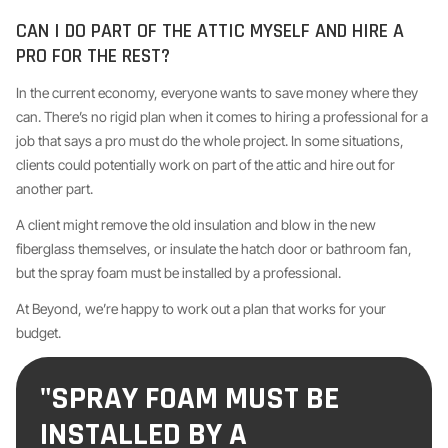
CAN I DO PART OF THE ATTIC MYSELF AND HIRE A
PRO FOR THE REST?
In the current economy, everyone wants to save money where they
can. There’s no rigid plan when it comes to hiring a professional for a
job that says a pro must do the whole project. In some situations,
clients could potentially work on part of the attic and hire out for
another part.
A client might remove the old insulation and blow in the new
fiberglass themselves, or insulate the hatch door or bathroom fan,
but the spray foam must be installed by a professional.
At Beyond, we’re happy to work out a plan that works for your
budget.
"SPRAY FOAM MUST BE
INSTALLED BY A