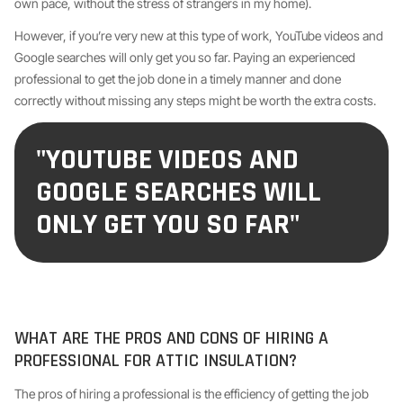
own pace, without the stress of strangers in my home).
However, if you’re very new at this type of work, YouTube videos and
Google searches will only get you so far. Paying an experienced
professional to get the job done in a timely manner and done
correctly without missing any steps might be worth the extra costs.
"YOUTUBE VIDEOS AND
GOOGLE SEARCHES WILL
ONLY GET YOU SO FAR"
WHAT ARE THE PROS AND CONS OF HIRING A
PROFESSIONAL FOR ATTIC INSULATION?
The pros of hiring a professional is the efficiency of getting the job