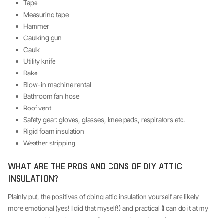
Tape
Measuring tape
Hammer
Caulking gun
Caulk
Utility knife
Rake
Blow-in machine rental
Bathroom fan hose
Roof vent
Safety gear: gloves, glasses, knee pads, respirators etc.
Rigid foam insulation
Weather stripping
WHAT ARE THE PROS AND CONS OF DIY ATTIC
INSULATION?
Plainly put, the positives of doing attic insulation yourself are likely
more emotional (yes! I did that myself!) and practical (I can do it at my