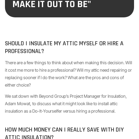
MAKE IT OUT TO BE"
SHOULD I INSULATE MY ATTIC MYSELF OR HIRE A
PROFESSIONAL?
There are a few things to think about when making this decision. Will
it cost me more to hire a professional? Will my attic need repairing or
replacing sooner if I do the work? What are the pros and cons of
either choice?
We sat down with Beyond Group’s Project Manager for Insulation,
Adam Mowat, to discuss what it might look like to install attic
insulation as a Do-It-Yourselfer versus hiring a professional.
HOW MUCH MONEY CAN I REALLY SAVE WITH DIY
ATTIC INSULATION?