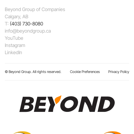
Beyond Group of Companies
Calgary, AB
T:
(403) 730-8080
info@beyondgroup.ca
YouTube
Instagram
LinkedIn
© Beyond Group. All rights reserved.
Cookie Preferences
Privacy Policy