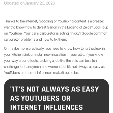
Updated on
January 26, 2026
Thanks to the internet, Googling or YouTubing content is a breeze:
want to know how to defeat Ganon in the Legend of Zelda? Look it up
on YouTube. Your car’s carburetor is acting finicky? Google common
carburetor problems and how to fix them.
Or maybe more practically, you need to know how to fix that leak in
your kitchen sink or install new insulation in your attic. If you know
your way around tools, tackling a job like the attic can be a fun
challenge for handymen and women, but it’s not always as easy as
YouTubers or internet influences make it out to be.
"IT’S NOT ALWAYS AS EASY
AS YOUTUBERS OR
INTERNET INFLUENCES