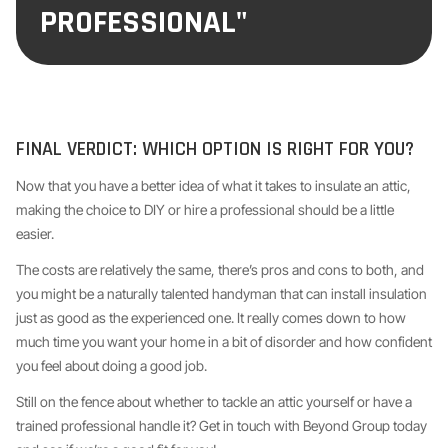
PROFESSIONAL"
FINAL VERDICT: WHICH OPTION IS RIGHT FOR YOU?
Now that you have a better idea of what it takes to insulate an attic,
making the choice to DIY or hire a professional should be a little
easier.
The costs are relatively the same, there’s pros and cons to both, and
you might be a naturally talented handyman that can install insulation
just as good as the experienced one. It really comes down to how
much time you want your home in a bit of disorder and how confident
you feel about doing a good job.
Still on the fence about whether to tackle an attic yourself or have a
trained professional handle it? Get in touch with Beyond Group today