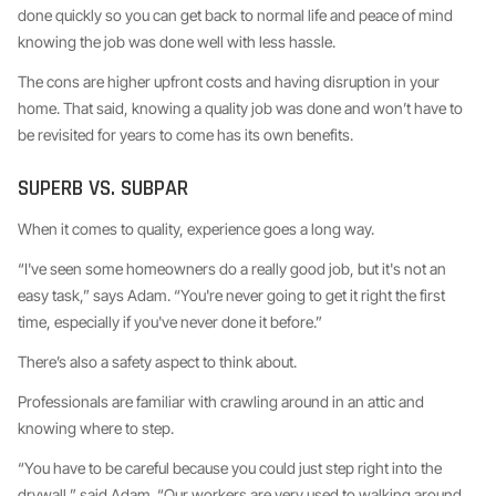
done quickly so you can get back to normal life and peace of mind
knowing the job was done well with less hassle.
The cons are higher upfront costs and having disruption in your
home. That said, knowing a quality job was done and won’t have to
be revisited for years to come has its own benefits.
SUPERB VS. SUBPAR
When it comes to quality, experience goes a long way.
“I've seen some homeowners do a really good job, but it's not an
easy task,” says Adam. “You're never going to get it right the first
time, especially if you've never done it before.”
There’s also a safety aspect to think about.
Professionals are familiar with crawling around in an attic and
knowing where to step.
“You have to be careful because you could just step right into the
drywall,” said Adam. “Our workers are very used to walking around