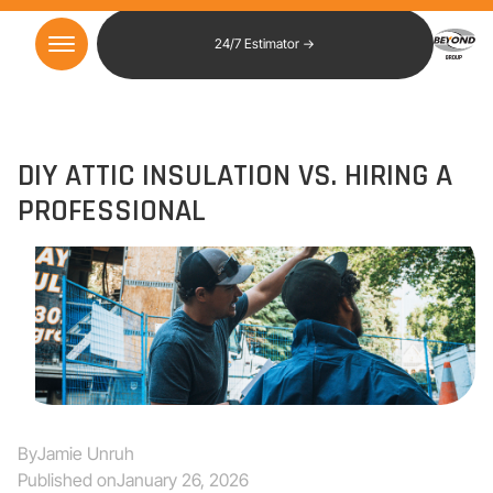
24/7 Estimator →
DIY ATTIC INSULATION VS. HIRING A
PROFESSIONAL
By
Jamie Unruh
Published on
January 26, 2026