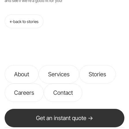
and see if we’re a good fit for you!
←
back to stories
About
Services
Stories
Careers
Contact
Get an instant quote →