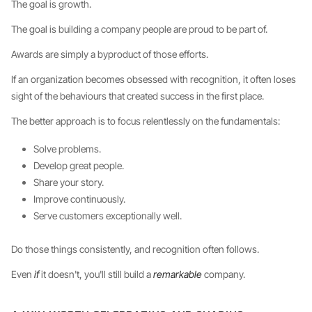
The goal is growth.
The goal is building a company people are proud to be part of.
Awards are simply a byproduct of those efforts.
If an organization becomes obsessed with recognition, it often loses
sight of the behaviours that created success in the first place.
The better approach is to focus relentlessly on the fundamentals:
Solve problems.
Develop great people.
Share your story.
Improve continuously.
Serve customers exceptionally well.
Do those things consistently, and recognition often follows.
Even
if
it doesn't, you'll still build a
remarkable
company.