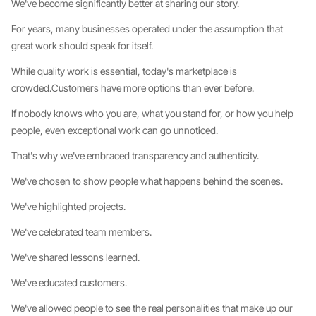
We've become significantly better at sharing our story.
For years, many businesses operated under the assumption that
great work should speak for itself.
While quality work is essential, today's marketplace is
crowded.Customers have more options than ever before.
If nobody knows who you are, what you stand for, or how you help
people, even exceptional work can go unnoticed.
That's why we've embraced transparency and authenticity.
We've chosen to show people what happens behind the scenes.
We've highlighted projects.
We've celebrated team members.
We've shared lessons learned.
We've educated customers.
We've allowed people to see the real personalities that make up our