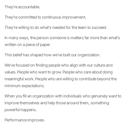
They're accountable.
They're committed to continuous improvement.
They're willing to do what's needed for the team to succeed.
In many ways, the person someone is matters far more than what's
written on a piece of paper.
This belief has shaped how we've built our organization.
We've focused on finding people who align with our culture and
values. People who want to grow. People who care about doing
meaningful work. People who are willing to contribute beyond the
minimum expectations.
When you fill an organization with individuals who genuinely want to
improve themselves and help those around them, something
powerful happens.
Performance improves.