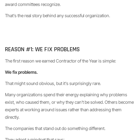
award committees recognize.
That's the real story behind any successful organization.
REASON #1: WE FIX PROBLEMS
The first reason we earned Contractor of the Year is simple:
We fix problems.
That might sound obvious, but it's surprisingly rare.
Many organizations spend their energy explaining why problems
exist, who caused them, or why they can't be solved. Others become
experts at working around issues rather than addressing them
directly.
The companies that stand out do something different.
They adopt a mindset that says: