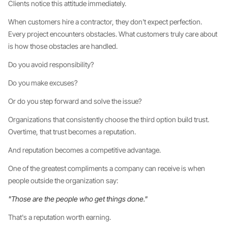
Clients notice this attitude immediately.
When customers hire a contractor, they don't expect perfection.
Every project encounters obstacles. What customers truly care about
is how those obstacles are handled.
Do you avoid responsibility?
Do you make excuses?
Or do you step forward and solve the issue?
Organizations that consistently choose the third option build trust.
Overtime, that trust becomes a reputation.
And reputation becomes a competitive advantage.
One of the greatest compliments a company can receive is when
people outside the organization say:
"Those are the people who get things done."
That's a reputation worth earning.