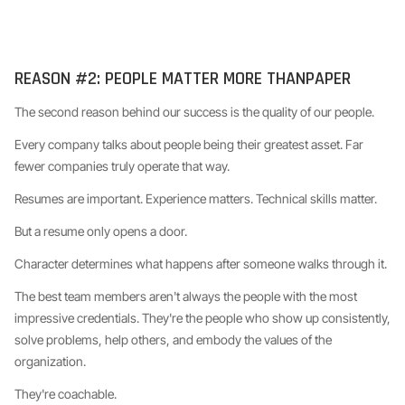
REASON #2: PEOPLE MATTER MORE THANPAPER
The second reason behind our success is the quality of our people.
Every company talks about people being their greatest asset. Far
fewer companies truly operate that way.
Resumes are important. Experience matters. Technical skills matter.
But a resume only opens a door.
Character determines what happens after someone walks through it.
The best team members aren't always the people with the most
impressive credentials. They're the people who show up consistently,
solve problems, help others, and embody the values of the
organization.
They're coachable.