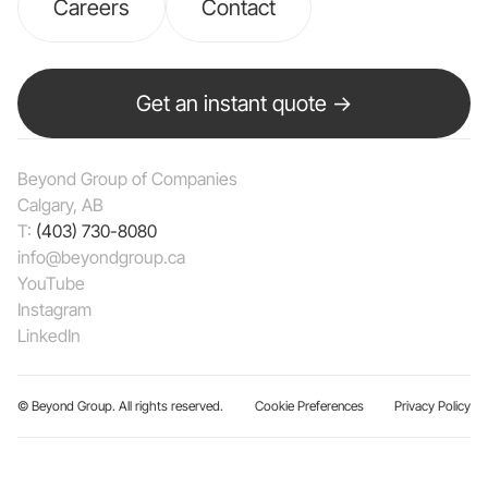
Careers
Contact
Get an instant quote →
Beyond Group of Companies
Calgary, AB
T:
(403) 730-8080
info@beyondgroup.ca
YouTube
Instagram
LinkedIn
© Beyond Group. All rights reserved.
Cookie Preferences
Privacy Policy