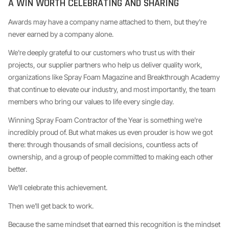
A WIN WORTH CELEBRATING AND SHARING
Awards may have a company name attached to them, but they're
never earned by a company alone.
We're deeply grateful to our customers who trust us with their
projects, our supplier partners who help us deliver quality work,
organizations like Spray Foam Magazine and Breakthrough Academy
that continue to elevate our industry, and most importantly, the team
members who bring our values to life every single day.
Winning Spray Foam Contractor of the Year is something we're
incredibly proud of. But what makes us even prouder is how we got
there: through thousands of small decisions, countless acts of
ownership, and a group of people committed to making each other
better.
We'll celebrate this achievement.
Then we'll get back to work.
Because the same mindset that earned this recognition is the mindset