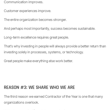
Communication improves.
Customer experiences improve.
The entire organization becomes stronger.
And perhaps most importantly, success becomes sustainable.
Long-term excellence requires great people.
That's why investing in people will always provide a better return than
investing solely in processes, systems, or technology.
Great people make everything else work better.
REASON #3: WE SHARE WHO WE ARE
The third reason we earned Contractor of the Year is one that many
organizations overlook.