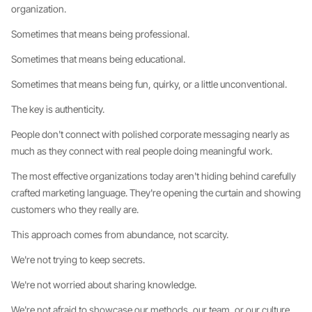
organization.
Sometimes that means being professional.
Sometimes that means being educational.
Sometimes that means being fun, quirky, or a little unconventional.
The key is authenticity.
People don't connect with polished corporate messaging nearly as
much as they connect with real people doing meaningful work.
The most effective organizations today aren't hiding behind carefully
crafted marketing language. They're opening the curtain and showing
customers who they really are.
This approach comes from abundance, not scarcity.
We're not trying to keep secrets.
We're not worried about sharing knowledge.
We're not afraid to showcase our methods, our team, or our culture.