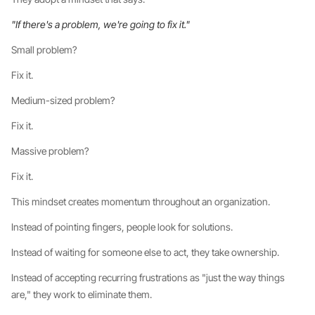
"If there's a problem, we're going to fix it."
Small problem?
Fix it.
Medium-sized problem?
Fix it.
Massive problem?
Fix it.
This mindset creates momentum throughout an organization.
Instead of pointing fingers, people look for solutions.
Instead of waiting for someone else to act, they take ownership.
Instead of accepting recurring frustrations as "just the way things
are," they work to eliminate them.