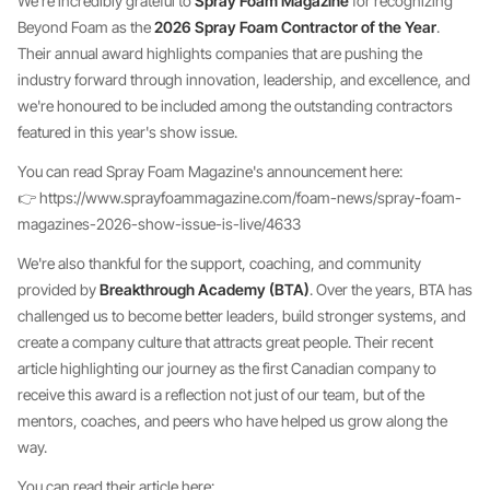
We're incredibly grateful to
Spray Foam Magazine
for recognizing
Beyond Foam as the
2026 Spray Foam Contractor of the Year
.
Their annual award highlights companies that are pushing the
industry forward through innovation, leadership, and excellence, and
we're honoured to be included among the outstanding contractors
featured in this year's show issue.
You can read Spray Foam Magazine's announcement here:
👉 https://www.sprayfoammagazine.com/foam-news/spray-foam-
magazines-2026-show-issue-is-live/4633
We're also thankful for the support, coaching, and community
provided by
Breakthrough Academy (BTA)
. Over the years, BTA has
challenged us to become better leaders, build stronger systems, and
create a company culture that attracts great people. Their recent
article highlighting our journey as the first Canadian company to
receive this award is a reflection not just of our team, but of the
mentors, coaches, and peers who have helped us grow along the
way.
You can read their article here: