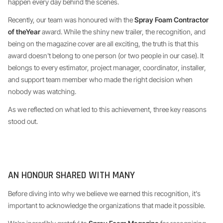
happen every day behind the scenes.
Recently, our team was honoured with the
Spray Foam Contractor
of theYear
award. While the shiny new trailer, the recognition, and
being on the magazine cover are all exciting, the truth is that this
award doesn't belong to one person (or two people in our case). It
belongs to every estimator, project manager, coordinator, installer,
and support team member who made the right decision when
nobody was watching.
As we reflected on what led to this achievement, three key reasons
stood out.
AN HONOUR SHARED WITH MANY
Before diving into why we believe we earned this recognition, it's
important to acknowledge the organizations that made it possible.