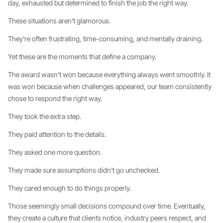
day, exhausted but determined to finish the job the right way.
These situations aren't glamorous.
They're often frustrating, time-consuming, and mentally draining.
Yet these are the moments that define a company.
The award wasn't won because everything always went smoothly. It
was won because when challenges appeared, our team consistently
chose to respond the right way.
They took the extra step.
They paid attention to the details.
They asked one more question.
They made sure assumptions didn't go unchecked.
They cared enough to do things properly.
Those seemingly small decisions compound over time. Eventually,
they create a culture that clients notice, industry peers respect, and