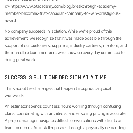
👉 https://www.btacademy.com/blog/breakthrough-academy-
member-becomes-first-canadian-company-to-win-prestigious-
award
No company succeeds in isolation. While we're proud of this
achievement, we recognize that it was made possible through the
support of our customers, suppliers, industry partners, mentors, and
the incredible team members who show up every day committed to
doing great work.
SUCCESS IS BUILT ONE DECISION AT A TIME
Think about the challenges that happen throughout a typical
workweek.
An estimator spends countless hours working through confusing
plans, coordinating with architects, and ensuring pricing is accurate.
A project manager navigates difficult conversations with clients or
team members. An installer pushes through a physically demanding