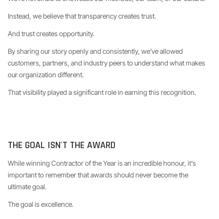
Instead, we believe that transparency creates trust.
And trust creates opportunity.
By sharing our story openly and consistently, we've allowed
customers, partners, and industry peers to understand what makes
our organization different.
That visibility played a significant role in earning this recognition.
THE GOAL ISN'T THE AWARD
While winning Contractor of the Year is an incredible honour, it's
important to remember that awards should never become the
ultimate goal.
The goal is excellence.