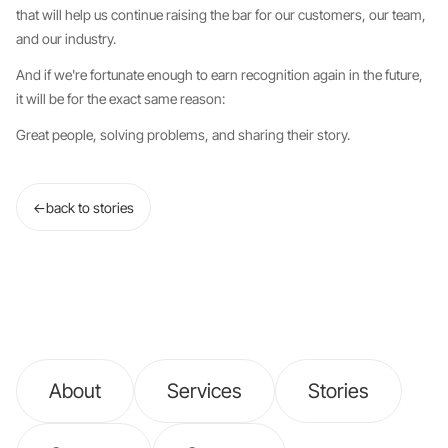
that will help us continue raising the bar for our customers, our team,
and our industry.
And if we're fortunate enough to earn recognition again in the future,
it will be for the exact same reason:
Great people, solving problems, and sharing their story.
←
back to stories
About
Services
Stories