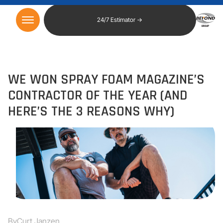
24/7 Estimator →
WE WON SPRAY FOAM MAGAZINE’S
CONTRACTOR OF THE YEAR (AND
HERE’S THE 3 REASONS WHY)
By
Curt Janzen