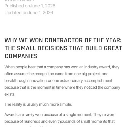
Published on
June 1, 2026
Updated on
June 1, 2026
WHY WE WON CONTRACTOR OF THE YEAR:
THE SMALL DECISIONS THAT BUILD GREAT
COMPANIES
When people hear that a company has won an industry award, they
often assume the recognition came from one big project, one
breakthrough innovation,or one extraordinary accomplishment
because that is the moment in time where they noticed the company
exists.
The reality is usually much more simple.
Awards are rarely won because of a single moment. They're won
because of hundreds and even thousands of small moments that