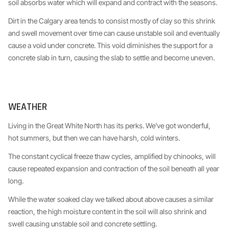
soil absorbs water which will expand and contract with the seasons.
Dirt in the Calgary area tends to consist mostly of clay so this shrink
and swell movement over time can cause unstable soil and eventually
cause a void under concrete. This void diminishes the support for a
concrete slab in turn, causing the slab to settle and become uneven.
WEATHER
Living in the Great White North has its perks. We’ve got wonderful,
hot summers, but then we can have harsh, cold winters.
The constant cyclical freeze thaw cycles, amplified by chinooks, will
cause repeated expansion and contraction of the soil beneath all year
long.
While the water soaked clay we talked about above causes a similar
reaction, the high moisture content in the soil will also shrink and
swell causing unstable soil and concrete settling.