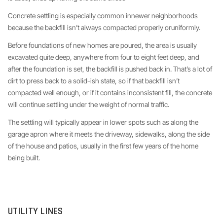
Concrete settling is especially common innewer neighborhoods
because the backfill isn’t always compacted properly oruniformly.
Before foundations of new homes are poured, the area is usually
excavated quite deep, anywhere from four to eight feet deep, and
after the foundation is set, the backfill is pushed back in. That’s a lot of
dirt to press back to a solid-ish state, so if that backfill isn’t
compacted well enough, or if it contains inconsistent fill, the concrete
will continue settling under the weight of normal traffic.
The settling will typically appear in lower spots such as along the
garage apron where it meets the driveway, sidewalks, along the side
of the house and patios, usually in the first few years of the home
being built.
UTILITY LINES