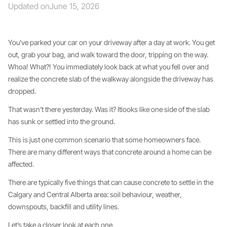
Updated on
June 15, 2026
You’ve parked your car on your driveway after a day at work. You get
out, grab your bag, and walk toward the door, tripping on the way.
Whoa! What?! You immediately look back at what you fell over and
realize the concrete slab of the walkway alongside the driveway has
dropped.
That wasn’t there yesterday. Was it? Itlooks like one side of the slab
has sunk or settled into the ground.
This is just one common scenario that some homeowners face.
There are many different ways that concrete around a home can be
affected.
There are typically five things that can cause concrete to settle in the
Calgary and Central Alberta area: soil behaviour, weather,
downspouts, backfill and utility lines.
Let’s take a closer look at each one.