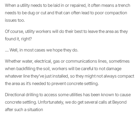
When a utility needs to be laid in or repaired, it often means a trench
needs to be dug or cut and that can often lead to poor compaction
issues too.
Of course, utility workers will do their best to leave the area as they
found it, right?
.... Well, in most cases we hope they do.
Whether water, electrical, gas or communications lines, sometimes
when backfilling the soil, workers will be careful to not damage
whatever line they’ve just installed, so they might not always compact
the area as it’s needed to prevent concrete settling.
Directional drilling to access some utilities has been known to cause
concrete settling. Unfortunately, we do get several calls at Beyond
after such a situation