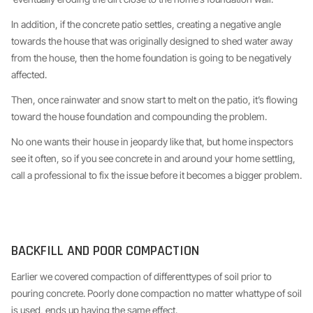
In addition, if the concrete patio settles, creating a negative angle
towards the house that was originally designed to shed water away
from the house, then the home foundation is going to be negatively
affected.
Then, once rainwater and snow start to melt on the patio, it’s flowing
toward the house foundation and compounding the problem.
No one wants their house in jeopardy like that, but home inspectors
see it often, so if you see concrete in and around your home settling,
call a professional to fix the issue before it becomes a bigger problem.
BACKFILL AND POOR COMPACTION
Earlier we covered compaction of differenttypes of soil prior to
pouring concrete. Poorly done compaction no matter whattype of soil
is used, ends up having the same effect.