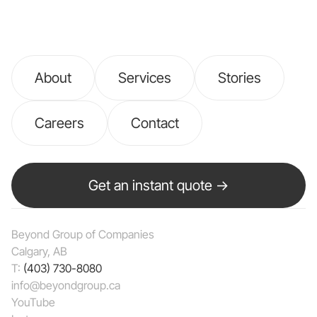
About
Services
Stories
Careers
Contact
Get an instant quote →
Beyond Group of Companies
Calgary, AB
T:
(403) 730-8080
info@beyondgroup.ca
YouTube