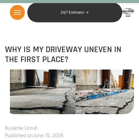
24/7 Estimator →
WHY IS MY DRIVEWAY UNEVEN IN
THE FIRST PLACE?
By
Jamie Unruh
Published on
June 15, 2026