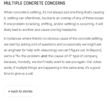
MULTIPLE CONCRETE CONCERNS
When concrete is settling, it’s not always just one thing that’s causing
it, settling can oftentimes, be due to an overlap of any of these issues.
If one problem (cracking, shifting, and/or settling) is occurring, it will
likely lead to another and cause one big headache.
In instances where there’s no obvious cause of the concrete settling,
we start by asking a lot of questions and occasionally we might ask
an engineer for help with reasonings we can’t figure out. At Beyond,
we’re a "fix-the-problem-
and
-the-cause-of-it" type of company,
because, honestly, we don’t really want to see you again. Ha! Jokes
aside, if multiple things are happening in the same area, it’s a good
time to give us a call.
←
back to stories