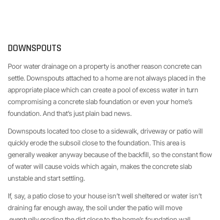
DOWNSPOUTS
Poor water drainage on a property is another reason concrete can
settle. Downspouts attached to a home are not always placed in the
appropriate place which can create a pool of excess water in turn
compromising a concrete slab foundation or even your home’s
foundation. And that’s just plain bad news.
Downspouts located too close to a sidewalk, driveway or patio will
quickly erode the subsoil close to the foundation. This area is
generally weaker anyway because of the backfill, so the constant flow
of water will cause voids which again, makes the concrete slab
unstable and start settling.
If, say, a patio close to your house isn’t well sheltered or water isn’t
draining far enough away, the soil under the patio will move
eventually eroding the dirt close to the home’s foundation wall.