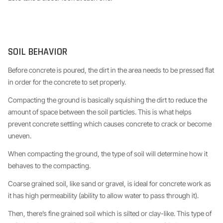
SOIL BEHAVIOR
Before concrete is poured, the dirt in the area needs to be pressed flat
in order for the concrete to set properly.
Compacting the ground is basically squishing the dirt to reduce the
amount of space between the soil particles. This is what helps
prevent concrete settling which causes concrete to crack or become
uneven.
When compacting the ground, the type of soil will determine how it
behaves to the compacting.
Coarse grained soil, like sand or gravel, is ideal for concrete work as
it has high permeability (ability to allow water to pass through it).
Then, there’s fine grained soil which is silted or clay-like. This type of