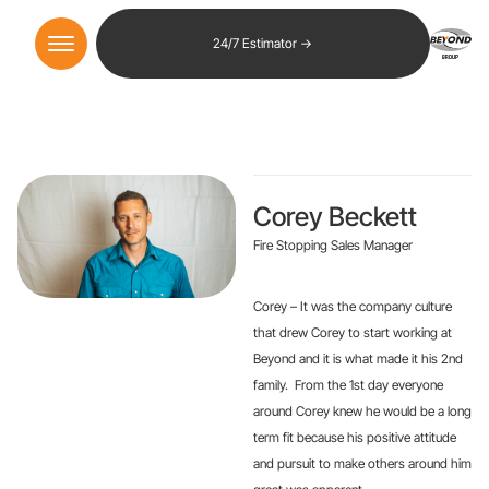
24/7 Estimator →
Corey Beckett
Fire Stopping Sales Manager
Corey – It was the company culture
that drew Corey to start working at
Beyond and it is what made it his 2nd
family. From the 1st day everyone
around Corey knew he would be a long
term fit because his positive attitude
and pursuit to make others around him