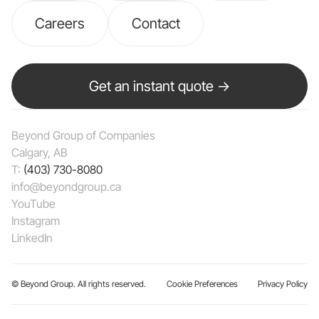
Careers
Contact
Get an instant quote →
Beyond Group of Companies
Calgary, AB
T:
(403) 730-8080
info@beyondgroup.ca
YouTube
Instagram
LinkedIn
© Beyond Group. All rights reserved.
Cookie Preferences
Privacy Policy