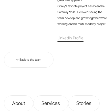
great was apparent.
Corey’s favorite project has been the
Safeway Voila. He loved seeing the
team develop and grow together while
working on this multi-modality project.
LinkedIn Profile
← Back to the team
About
Services
Stories