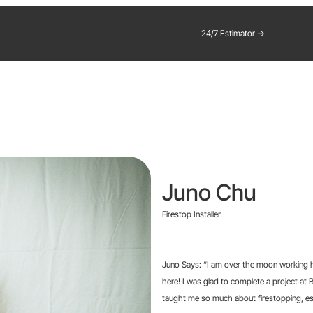
24/7 Estimator →
Juno Chu
Firestop Installer
Juno Says: “I am over the moon working he
here! I was glad to complete a project a
taught me so much about firestopping, espe