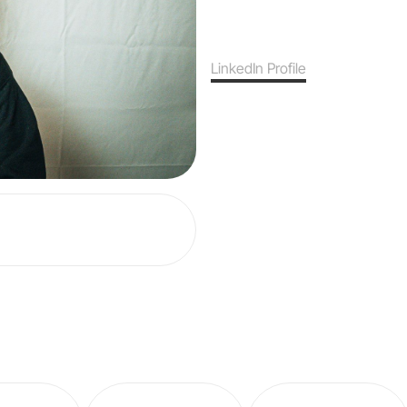
LinkedIn Profile