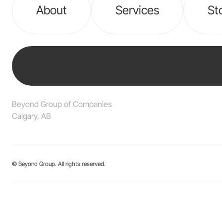
About
Services
St
Beyond Group of Companies
Calgary, AB
© Beyond Group. All rights reserved.