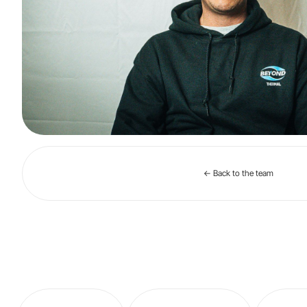
← Back to the team