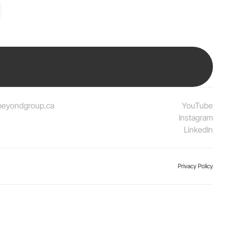
beyondgroup.ca
YouTube
Instagram
LinkedIn
Privacy Policy