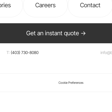
ories
Careers
Contact
Get an instant quote →
T:
(403) 730-8080
info@
Cookie Preferences