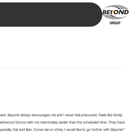
re. Beyond always encourages me and I never feel pressured. Feels like family
t Bentwood School with my teammates earlier than the scheduled time. They have
cially, Kat and Ben. Come rain or shine, I would like to go further with Beyond.”