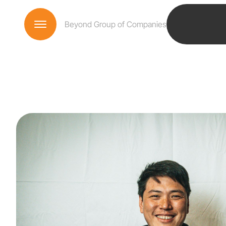
Beyond Group of Companies