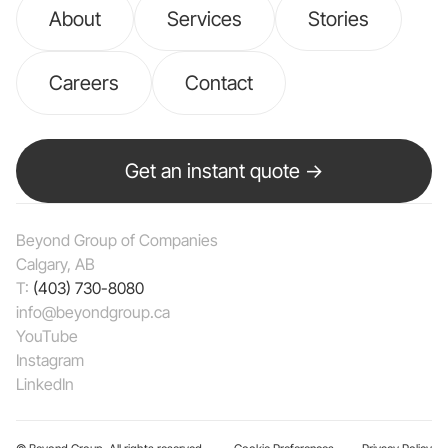
About
Services
Stories
Careers
Contact
Get an instant quote →
Beyond Group of Companies
Calgary, AB
T:
(403) 730-8080
info@beyondgroup.ca
YouTube
Instagram
LinkedIn