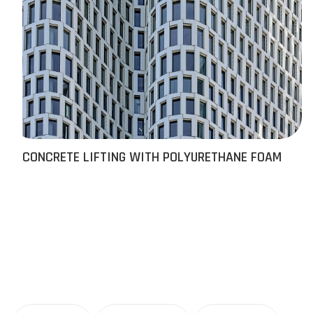
CONCRETE LIFTING WITH POLYURETHANE FOAM