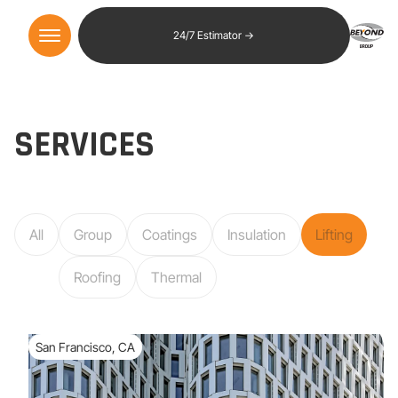
24/7 Estimator →
SERVICES
All
Group
Coatings
Insulation
Lifting
Roofing
Thermal
San Francisco, CA